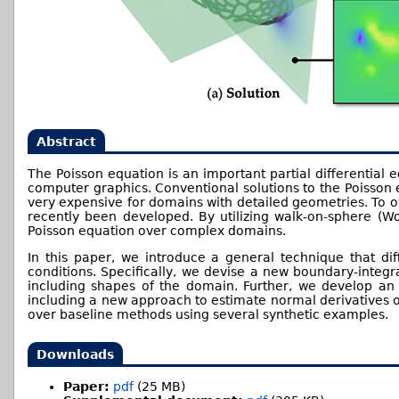
Abstract
The Poisson equation is an important partial differential 
computer graphics. Conventional solutions to the Poisson 
very expensive for domains with detailed geometries. To ov
recently been developed. By utilizing walk-on-sphere (Wo
Poisson equation over complex domains.
In this paper, we introduce a general technique that dif
conditions. Specifically, we devise a new boundary-integra
including shapes of the domain. Further, we develop an 
including a new approach to estimate normal derivatives of
over baseline methods using several synthetic examples.
Downloads
Paper:
pdf
(25 MB)