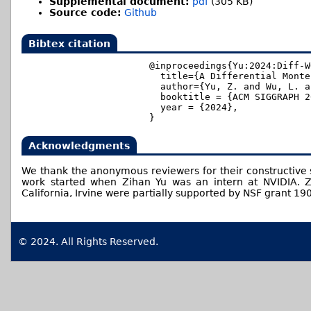
Supplemental document:
pdf
(305 KB)
Source code:
Github
Bibtex citation
@inproceedings{Yu:2024:Diff-WO
  title={A Differential Monte
  author={Yu, Z. and Wu, L. a
  booktitle = {ACM SIGGRAPH 2
  year = {2024},

Acknowledgments
We thank the anonymous reviewers for their constructive s
work started when Zihan Yu was an intern at NVIDIA. Zi
California, Irvine were partially supported by NSF grant 19
© 2024. All Rights Reserved.