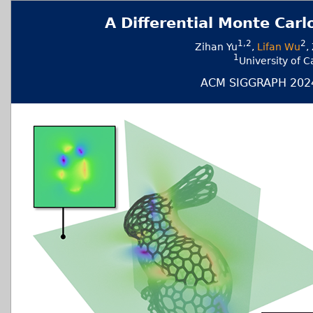
A Differential Monte Carl
1,2
2
Zihan Yu
,
Lifan Wu
,
1
University of
ACM SIGGRAPH 2024 