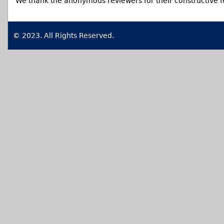
We thank the anonymous reviewers for their constructive 
© 2023. All Rights Reserved.