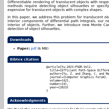
Differentiable rendering of translucent objects with respe
methods require detecting object silhouettes or speci
expensive for translucent objects with complex shapes.
In this paper, we address this problem for translucent ob
interior components of differential path integrals, our 
interior of objects. Further, we introduce new Monte Car
detection of object silhouettes.
Downloads
Paper:
pdf
(6 MB)
Bibtex citation
@article{Yu:2023:PSDR-Vol2,

  title={Efficient Path-Space Differe
  author={Yu, Z. and Zhang, C. and Ma
  journal={Computer Graphics Forum},

  volume={42},

  number={4},

  year={2023}

Acknowledgments