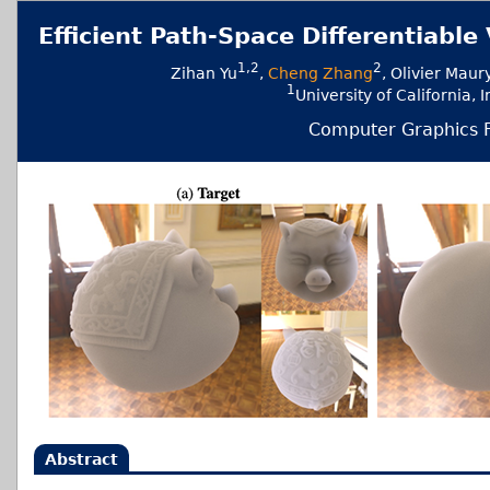
Efficient Path-Space Differentiab
1,2
2
Zihan Yu
,
Cheng Zhang
, Olivier Maur
1
University of Californ
Computer Graphics F
Abstract