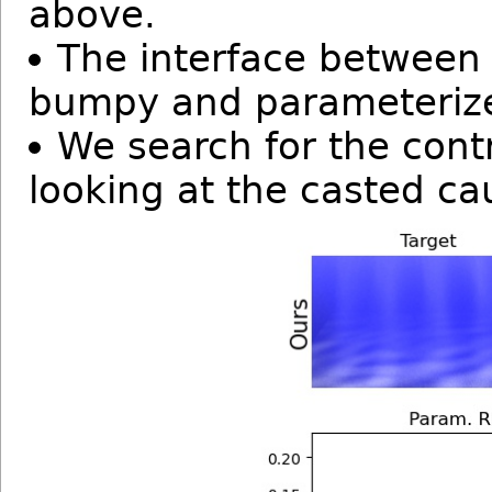
above.
The interface between w
bumpy and parameterize
We search for the cont
looking at the casted ca