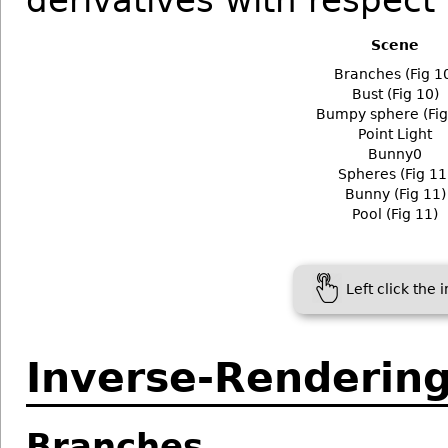
derivatives with respect
Scene
Branches (Fig 1
Bust (Fig 10)
Bumpy sphere (Fig
Point Light
Bunny0
Spheres (Fig 11
Bunny (Fig 11)
Pool (Fig 11)
Left click the 
Inverse-Renderin
Branches