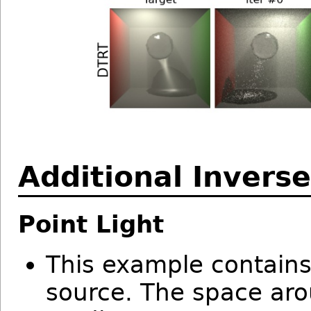
Additional Invers
Point Light
This example contains
source. The space aro