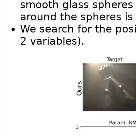
smooth glass spheres 
around the spheres i
We search for the posi
2 variables).