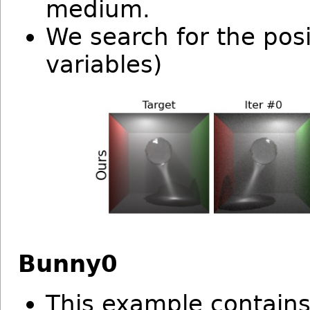
medium.
We search for the posi
variables)
Bunny0
This example contains 