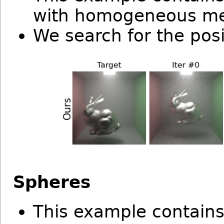
with homogeneous m
We search for the posi
Spheres
This example contain