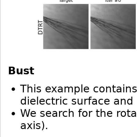
Bust
This example contain
dielectric surface and
We search for the rota
axis).