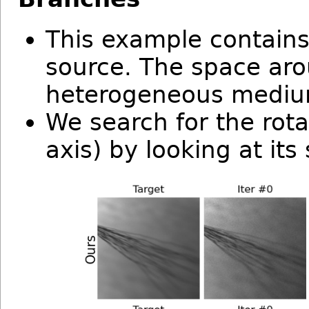
This example contains 
source. The space arou
heterogeneous mediu
We search for the rota
axis) by looking at it