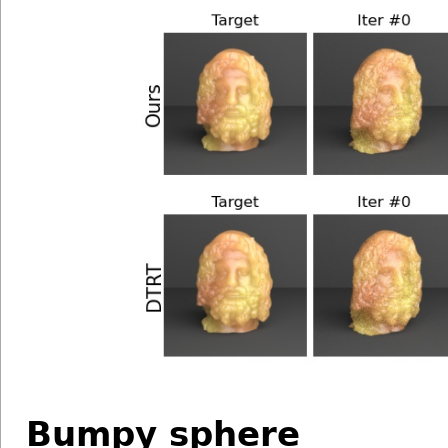
Bumpy sphere