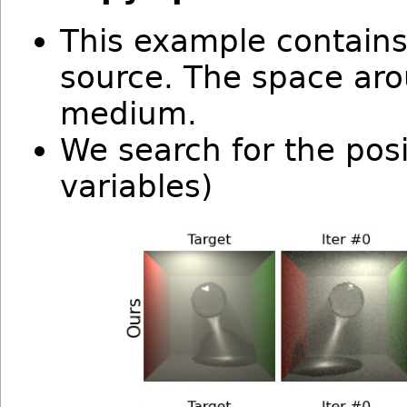
This example contains
source. The space aro
medium.
We search for the posi
variables)