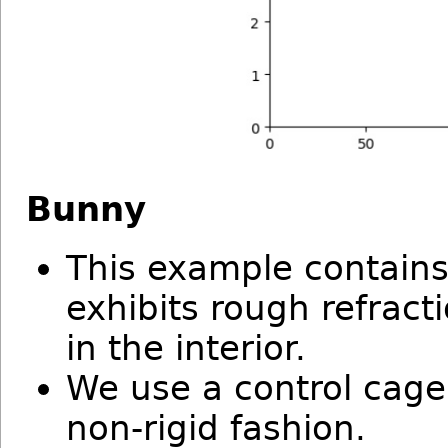
Bunny
This example contain
exhibits rough refract
in the interior.
We use a control cage
non-rigid fashion.