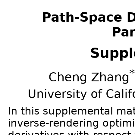
Path-Space D
Par
Suppl
*
Cheng Zhang
University of Cal
In this supplemental ma
inverse-rendering optimi