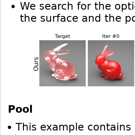
We search for the opt
the surface and the po
Pool
This example contains 